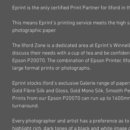
Eprint is the only certified Print Partner for Ilford in 
This means Eprint’s printing service meets the high st
photographic paper.
The Ilford Zone is a dedicated area at Eprint’s Winn
discuss their needs with a cup of tea and be confident
Epson P20070. The combination of Epson Printer, Ilfo
large format prints or photographs.
Eprint stocks lford’s exclusive Galerie range of papers
Gold Fibre Silk and Gloss, Gold Mono Silk, Smooth Pe
Prints from our Epson P20070 can run up to 1600mm 
turnaround.
Every photographer and artist has a preference as to
highlight rich, dark tones of a black and white image 