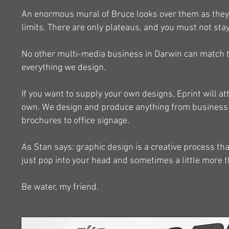
An enormous mural of Bruce looks over them as they 
limits. There are only plateaus, and you must not sta
No other multi-media business in Darwin can match th
everything we design.
If you want to supply your own designs, Eprint will 
own. We design and produce anything from business ca
brochures to office signage.
As Stan says: graphic design is a creative process t
just pop into your head and sometimes a little more 
Be water, my friend.