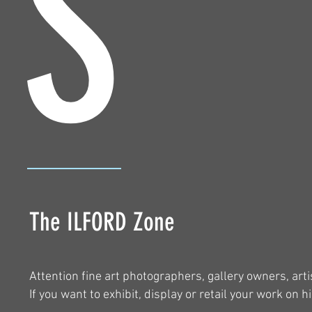
S
The ILFORD Zone
Attention fine art photographers, gallery owners, art
If you want to exhibit, display or retail your work on h