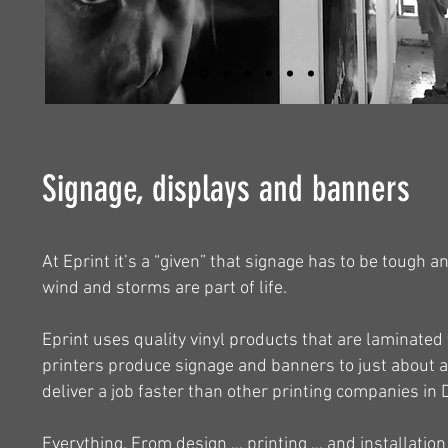
Signage, displays and banners
At Eprint it’s a “given” that signage has to be tough a
wind and storms are part of life.
Eprint uses quality vinyl products that are laminated
printers produce signage and banners to just about a
deliver a job faster than other printing companies i
Everything. From design … printing … and installation 