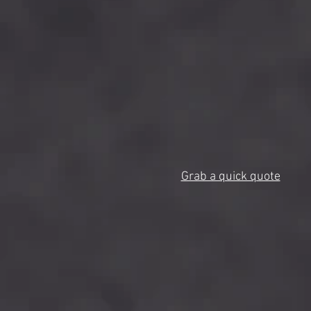
Grab a quick quote