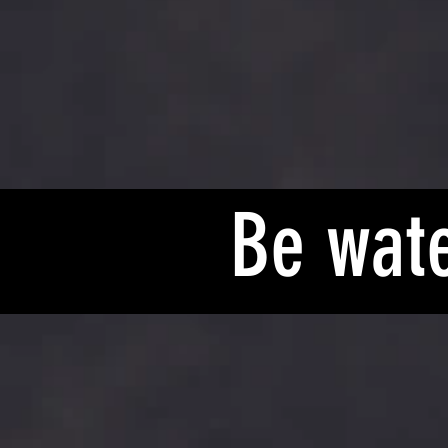
Be wate