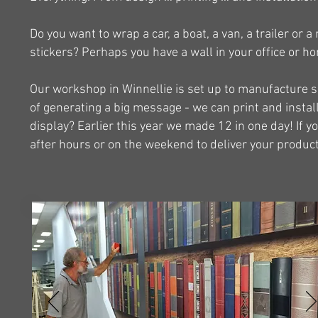
Do you want to wrap a car, a boat, a van, a trailer or
stickers? Perhaps you have a wall in your office or ho
Our workshop in Winnellie is set up to manufacture si
of generating a big message - we can print and instal
display? Earlier this year we made 12 in one day! If yo
after hours or on the weekend to deliver your product