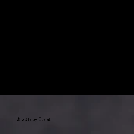
something nice about you and your servic
© 2017
by Eprint