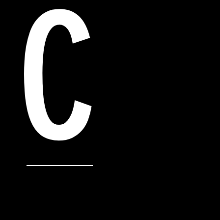
C
“I'm a testimonial. Click to edit me and ad
something nice about you and your servic
customers review you and tell their friend
“I'm a testimonial. Click to edit me and ad