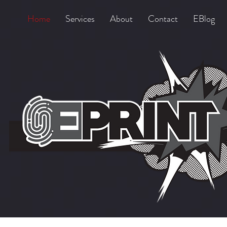
Home
Services
About
Contact
EBlog