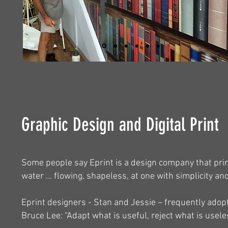
Graphic Design and Digital Print
Some people say Eprint is a design company that prin
water … flowing, shapeless, at one with simplicity and
Eprint designers - Stan and Jessie – frequently adop
Bruce Lee: “Adapt what is useful, reject what is usele