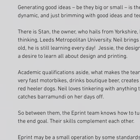
Generating good ideas – be they big or small – is th
dynamic, and just brimming with good ideas and tec
There is Stan, the owner, who hails from Yorkshire, 
thinking, Leeds Metropolitan University. Neil bring
old, he is still learning every day! Jessie, the desig
a desire to learn all about design and printing.
Academic qualifications aside, what makes the team a
very fast motorbikes, drinks boutique beer, create
red heeler dogs. Neil loves tinkering with anything
catches barramundi on her days off.
So between them, the Eprint team knows how to turn 
the end goal. Their skills complement each other.
Eprint may be a small operation by some standards 