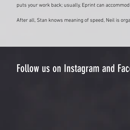
puts your work back; usually, Eprint can accommod
After all, Stan knows meaning of speed, Neil is org
Follow us on Instagram and Fa