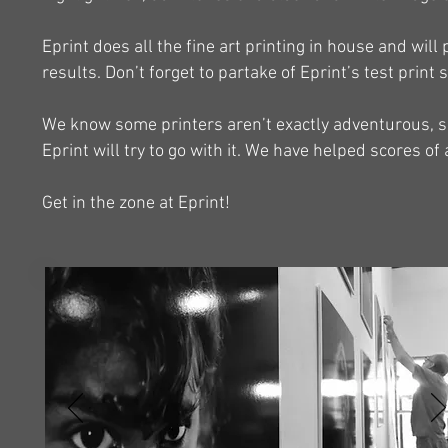
Eprint does all the fine art printing in house and will 
results. Don’t forget to partake of Eprint’s test print
We know some printers aren’t exactly adventurous, so i
Eprint will try to go with it. We have helped scores of 
Get in the zone at Eprint!